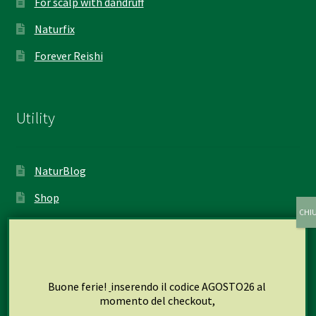
For scalp with dandruff
Naturfix
Forever Reishi
Utility
NaturBlog
Shop
My account
Cart
Checkout
Buone ferie!
inserendo il codice AGOSTO26 al
momento del checkout,