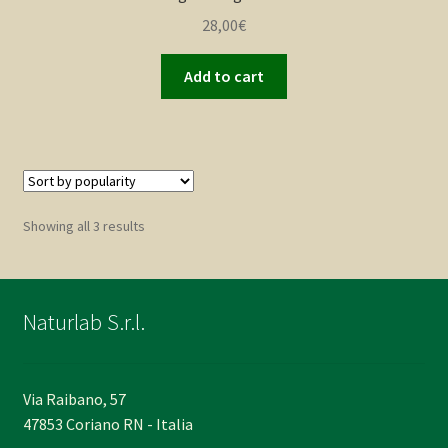
28,00
€
Add to cart
Sorted
Showing all 3 results
by
popularity
Naturlab S.r.l.
Via Raibano, 57
47853 Coriano RN - Italia