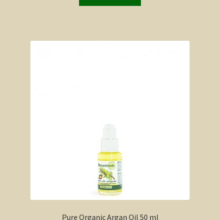
Pure Organic Argan Oil 50 ml