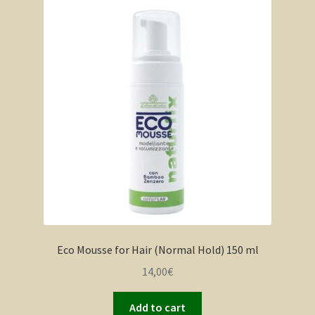
Eco Mousse for Hair (Normal Hold) 150 ml
14,00
€
Add to cart