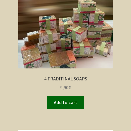
4 TRADITINAL SOAPS
9,90
€
Add to cart