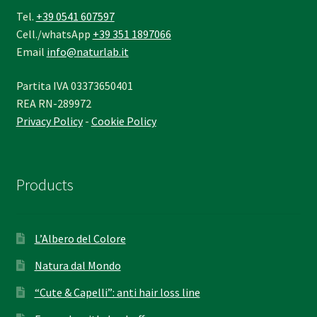
Tel.
+39 0541 607597
Cell./whatsApp
+39 351 1897066
Email
info@naturlab.it
Partita IVA 03373650401
REA RN-289972
Privacy Policy
-
Cookie Policy
Products
L’Albero del Colore
Natura dal Mondo
“Cute & Capelli”: anti hair loss line