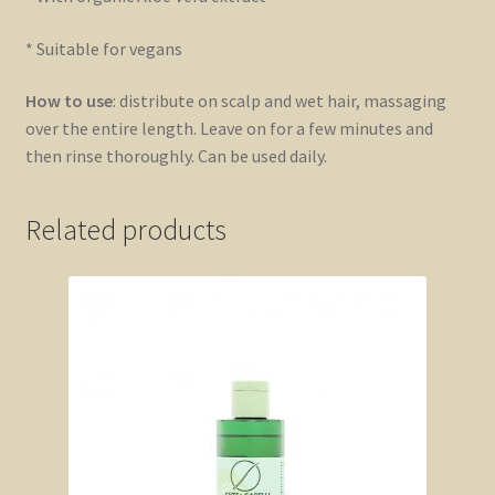
* Suitable for vegans
How to use
: distribute on scalp and wet hair, massaging
over the entire length. Leave on for a few minutes and
then rinse thoroughly. Can be used daily.
Related products