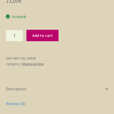
13,00
€
In stock
Keratin
Add to cart
Shampoo
with
Botox
Effect
SKU:
NAT C&C 00508
Category:
Shampoo line
250
ml
quantity
Description
Reviews (0)