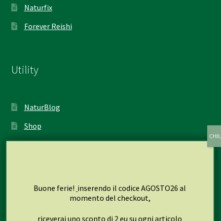
Naturfix
Forever Reishi
Utility
NaturBlog
Shop
My account
Cart
Checkout
Buone ferie!
inserendo il codice AGOSTO26 al
momento del checkout,
riceverai uno sconto di 2 eu su ogni articolo