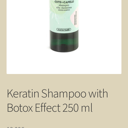
Keratin Shampoo with
Botox Effect 250 ml