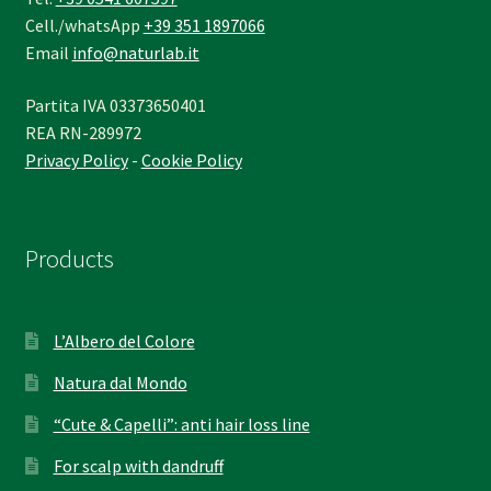
Cell./whatsApp
+39 351 1897066
Email
info@naturlab.it
Partita IVA 03373650401
REA RN-289972
Privacy Policy
-
Cookie Policy
Products
L’Albero del Colore
Natura dal Mondo
“Cute & Capelli”: anti hair loss line
For scalp with dandruff