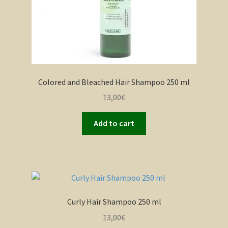
Colored and Bleached Hair Shampoo 250 ml
13,00
€
Add to cart
Curly Hair Shampoo 250 ml
13,00
€