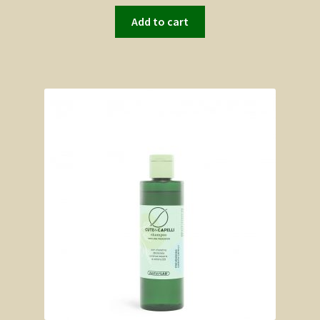
Add to cart