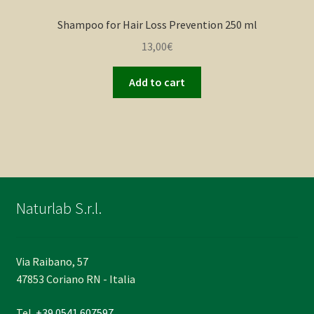
Shampoo for Hair Loss Prevention 250 ml
13,00
€
Add to cart
Naturlab S.r.l.
Via Raibano, 57
47853 Coriano RN - Italia
Tel.
+39 0541 607597