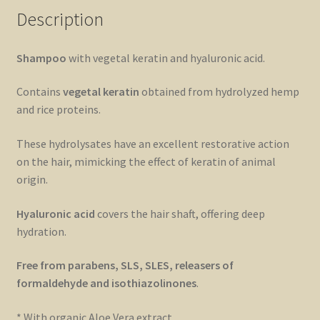
Description
Shampoo
with vegetal keratin and hyaluronic acid.
Contains
vegetal keratin
obtained from hydrolyzed hemp
and rice proteins.
These hydrolysates have an excellent restorative action
on the hair, mimicking the effect of keratin of animal
origin.
Hyaluronic acid
covers the hair shaft, offering deep
hydration.
Free from parabens, SLS, SLES, releasers of
formaldehyde and isothiazolinones
.
* With organic Aloe Vera extract