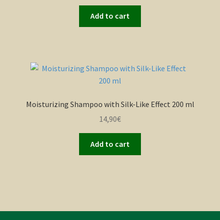
Add to cart
Moisturizing Shampoo with Silk-Like Effect 200 ml
14,90
€
Add to cart