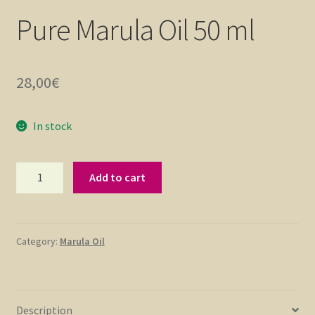
Pure Marula Oil 50 ml
28,00
€
In stock
Pure
Add to cart
Marula
Oil
50
ml
Category:
Marula Oil
quantity
Description