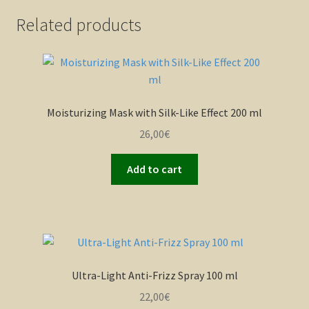
Related products
Moisturizing Mask with Silk-Like Effect 200 ml
26,00
€
Add to cart
Ultra-Light Anti-Frizz Spray 100 ml
22,00
€