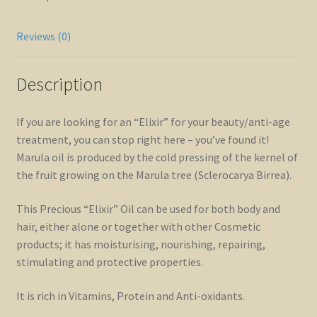
Reviews (0)
Description
If you are looking for an “Elixir” for your beauty/anti-age
treatment, you can stop right here – you’ve found it!
Marula oil is produced by the cold pressing of the kernel of
the fruit growing on the Marula tree (Sclerocarya Birrea).
This Precious “Elixir” Oil can be used for both body and
hair, either alone or together with other Cosmetic
products; it has moisturising, nourishing, repairing,
stimulating and protective properties.
It is rich in Vitamins, Protein and Anti-oxidants.