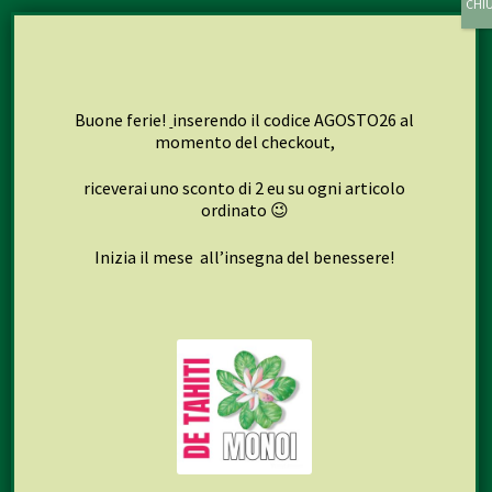
My account
Cart
Checkout
Buone ferie!
inserendo il codice AGOSTO26 al
momento del checkout,
riceverai uno sconto di 2 eu su ogni articolo
Seguici su
ordinato 😉
Inizia il mese all’insegna del benessere!
Facebook
Instagram
© 2013-2026 Naturlab S.r.l. Tutti i diritti riservati.
Privacy
Policy