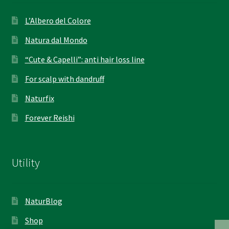
L’Albero del Colore
Natura dal Mondo
“Cute & Capelli”: anti hair loss line
For scalp with dandruff
Naturfix
Forever Reishi
Utility
NaturBlog
Shop