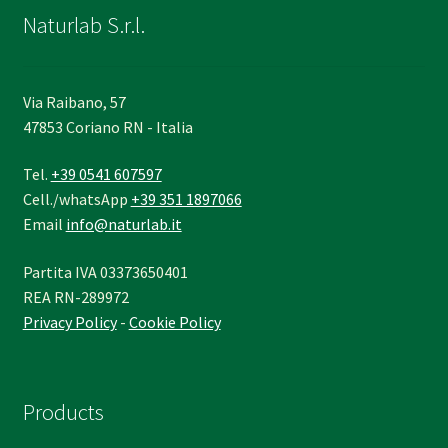
Naturlab S.r.l.
Via Raibano, 57
47853 Coriano RN - Italia
Tel.
+39 0541 607597
Cell./whatsApp
+39 351 1897066
Email
info@naturlab.it
Partita IVA 03373650401
REA RN-289972
Privacy Policy
-
Cookie Policy
Products