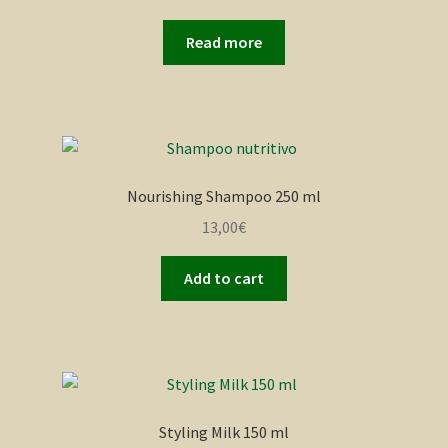
Read more
Nourishing Shampoo 250 ml
13,00
€
Add to cart
Styling Milk 150 ml