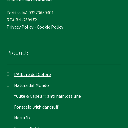
Partita IVA 03373650401
REA RN-289972
Privacy Policy
-
Cookie Policy
Products
L’Albero del Colore
Natura dal Mondo
“Cute & Capelli”: anti hair loss line
For scalp with dandruff
Naturfix