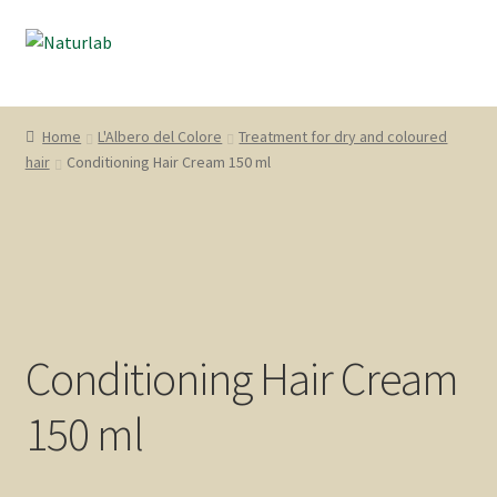
Skip
Skip
Menu
to
to
navigation
content
“L’Albero del Colore”
Home
L'Albero del Colore
Treatment for dry and coloured
hair
Conditioning Hair Cream 150 ml
Naturfix
“Cute & Capelli”
“Natura dal Mondo”
English
Conditioning Hair Cream
Account
150 ml