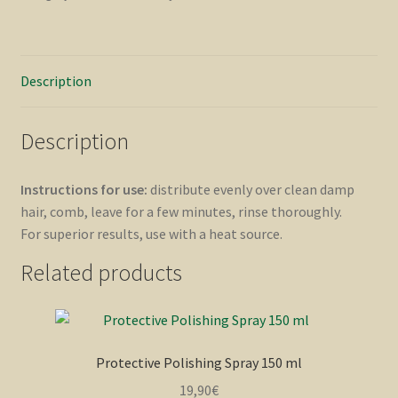
Description
Description
Instructions for use:
distribute evenly over clean damp
hair, comb, leave for a few minutes, rinse thoroughly.
For superior results, use with a heat source.
Related products
Protective Polishing Spray 150 ml
19,90
€