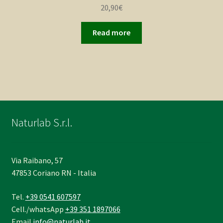
20,90
€
Read more
Naturlab S.r.l.
Via Raibano, 57
47853 Coriano RN - Italia
Tel.
+39 0541 607597
Cell./whatsApp
+39 351 1897066
Email
info@naturlab.it