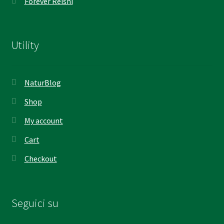
Forever Reishi
Utility
NaturBlog
Shop
My account
Cart
Checkout
Seguici su