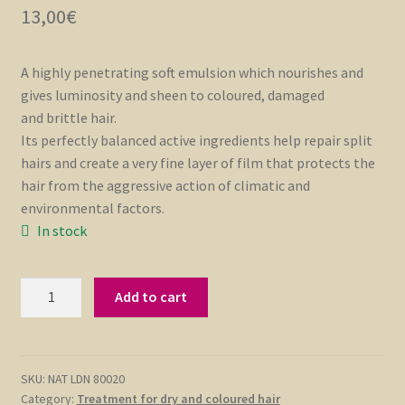
13,00
€
A highly penetrating soft emulsion which nourishes and
gives luminosity and sheen to coloured, damaged
and brittle hair.
Its perfectly balanced active ingredients help repair split
hairs and create a very fine layer of film that protects the
hair from the aggressive action of climatic and
environmental factors.
In stock
Conditioning
Add to cart
Hair
Cream
150
ml
SKU:
NAT LDN 80020
Category:
Treatment for dry and coloured hair
quantity