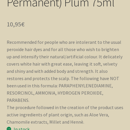
Permanent) Plum 75ml
10,95
€
Recommended for people who are intolerant to the usual
peroxide hair dyes and for all those who wish to brighten
up and intensify their natural/artificial colour. It delicately
covers white hair with great ease, leaving it soft, velvety
and shiny and with added body and strength. It also
restores and protects the scalp. The following have NOT
been used in this formula: PARAPHENYLENEDIAMINE,
RESORCINOL, AMMONIA, HYDROGEN PEROXIDE,
PARABENS.
The procedure followed in the creation of the product uses
active ingredients of plant origin, such as Aloe Vera,
Chamomile extracts, Millet and Hennè.
In stock