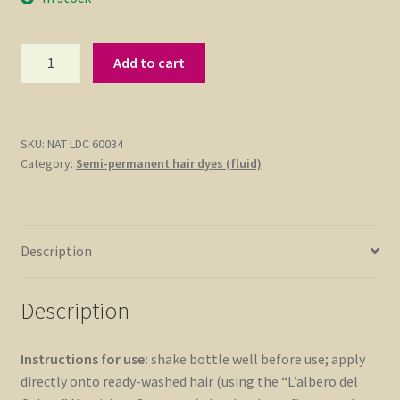
Fluid
Add to cart
Hair
Dye
(Semi-
Permanent)
SKU:
NAT LDC 60034
Category:
Semi-permanent hair dyes (fluid)
Plum
75ml
quantity
Description
Description
Instructions for use:
shake bottle well before use; apply
directly onto ready-washed hair (using the “L’albero del