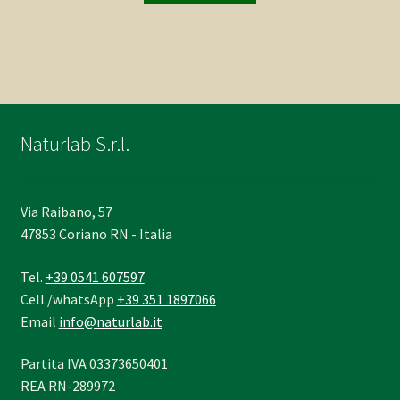
Naturlab S.r.l.
Via Raibano, 57
47853 Coriano RN - Italia
Tel.
+39 0541 607597
Cell./whatsApp
+39 351 1897066
Email
info@naturlab.it
Partita IVA 03373650401
REA RN-289972