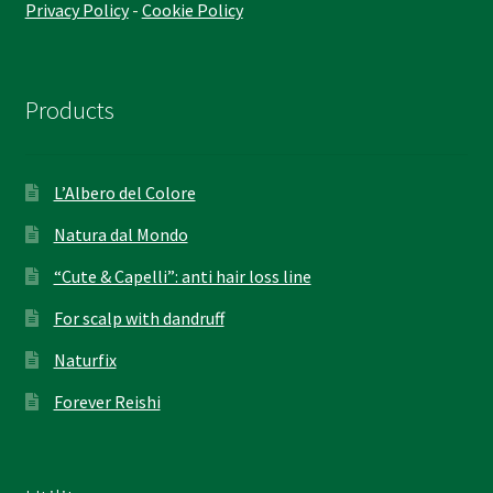
Privacy Policy
-
Cookie Policy
Products
L’Albero del Colore
Natura dal Mondo
“Cute & Capelli”: anti hair loss line
For scalp with dandruff
Naturfix
Forever Reishi