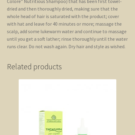
Colore” Nutritious Shampoo) that has been first towel-
dried and then thoroughly dried, making sure that the
whole head of hair is saturated with the product; cover
with hat and leave for 40 minutes or more; massage the
scalp, add some lukewarm water and continue to massage
until you get a soft lather; rinse thoroughly until the water
runs clear. Do not wash again. Dry hair and style as wished.
Related products