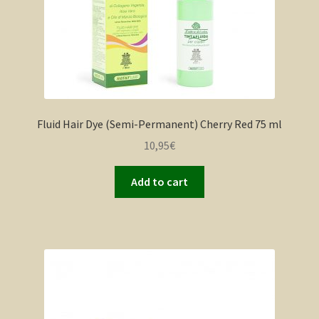
Fluid Hair Dye (Semi-Permanent) Cherry Red 75 ml
10,95
€
Add to cart