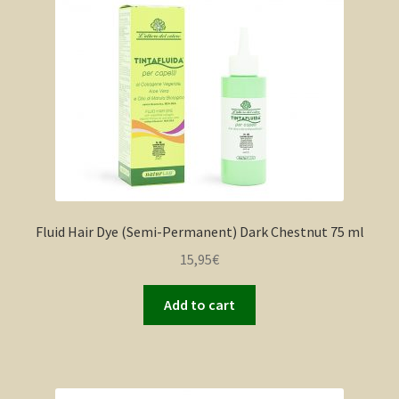
Fluid Hair Dye (Semi-Permanent) Dark Chestnut 75 ml
15,95
€
Add to cart