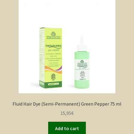
Fluid Hair Dye (Semi-Permanent) Green Pepper 75 ml
15,95
€
Add to cart