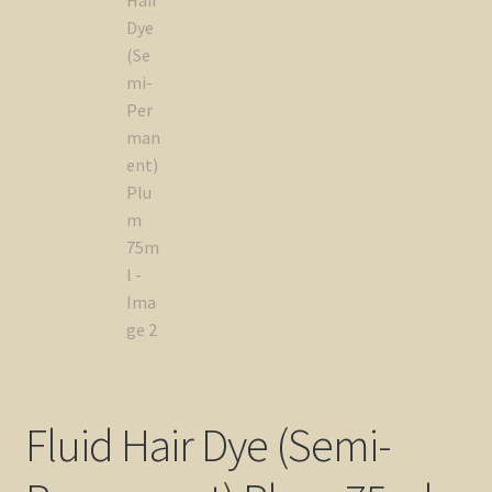
Fluid Hair Dye (Semi-