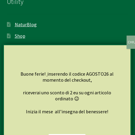
Utility
NaturBlog
Shop
My account
Cart
Checkout
Buone ferie!
inserendo il codice AGOSTO26 al
momento del checkout,
riceverai uno sconto di 2 eu su ogni articolo
Seguici su
ordinato 😉
Inizia il mese all’insegna del benessere!
Facebook
Instagram