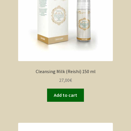
Cleansing Milk (Reishi) 150 ml
27,00
€
Add to cart