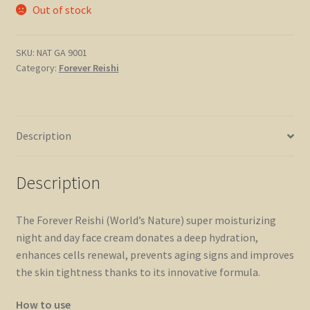
Out of stock
SKU:
NAT GA 9001
Category:
Forever Reishi
Description
Description
The Forever Reishi (World’s Nature) super moisturizing
night and day face cream donates a deep hydration,
enhances cells renewal, prevents aging signs and improves
the skin tightness thanks to its innovative formula.
How to use