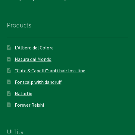
Products
L’Albero del Colore
Natura dal Mondo
“Cute & Capelli”: anti hair loss line
For scalp with dandruff
Naturfix
Forever Reishi
Utility