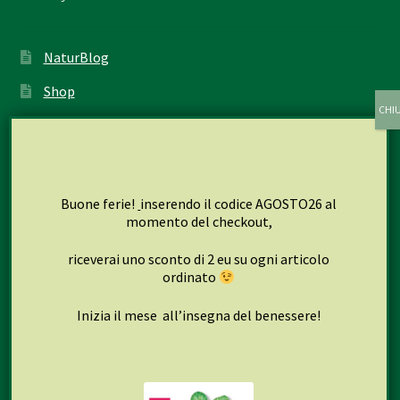
NaturBlog
Shop
My account
Cart
Checkout
Buone ferie!
inserendo il codice AGOSTO26 al
momento del checkout,
riceverai uno sconto di 2 eu su ogni articolo
Seguici su
ordinato
Inizia il mese all’insegna del benessere!
Facebook
Instagram