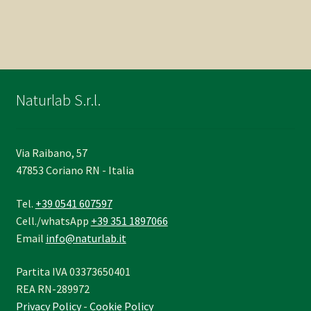
Naturlab S.r.l.
Via Raibano, 57
47853 Coriano RN - Italia
Tel.
+39 0541 607597
Cell./whatsApp
+39 351 1897066
Email
info@naturlab.it
Partita IVA 03373650401
REA RN-289972
Privacy Policy
-
Cookie Policy