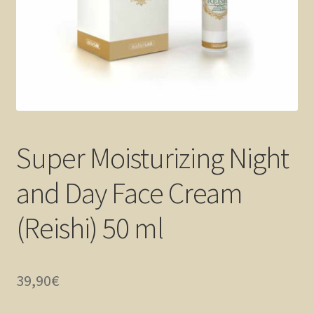
Super Moisturizing Night
and Day Face Cream
(Reishi) 50 ml
39,90
€