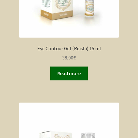
Eye Contour Gel (Reishi) 15 ml
38,00
€
Read more