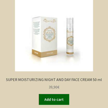
SUPER MOISTURIZING NIGHT AND DAY FACE CREAM 50 ml
39,90
€
Add to cart