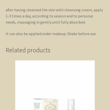
after having cleansed the skin with cleansing cream, apply
1-3 times a day, according to season and to personal
needs, massaging in gently until fully absorbed.
It can also be applied under makeup. Shake before use.
Related products